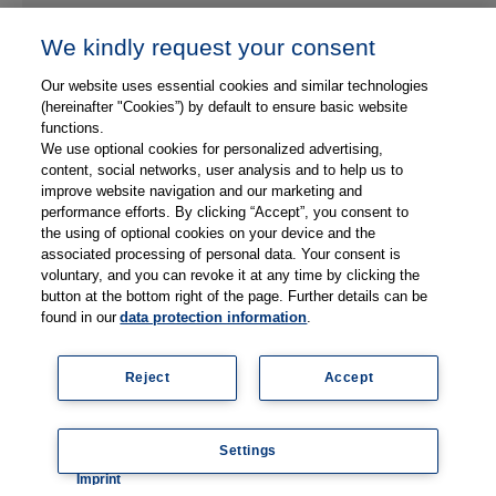
We kindly request your consent
Our website uses essential cookies and similar technologies
(hereinafter "Cookies”) by default to ensure basic website
functions.
We use optional cookies for personalized advertising,
content, social networks, user analysis and to help us to
improve website navigation and our marketing and
performance efforts. By clicking “Accept”, you consent to
Refresh
the using of optional cookies on your device and the
associated processing of personal data. Your consent is
voluntary, and you can revoke it at any time by clicking the
button at the bottom right of the page. Further details can be
found in our
data protection information
.
Send Message
Reject
Accept
© 2026 Thieme Medical Publishers, Inc. All Rights Reserved
Settings
Coo
Imprint
kie